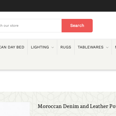
AN DAY BED
LIGHTING
RUGS
TABLEWARES
Moroccan Denim and Leather Po