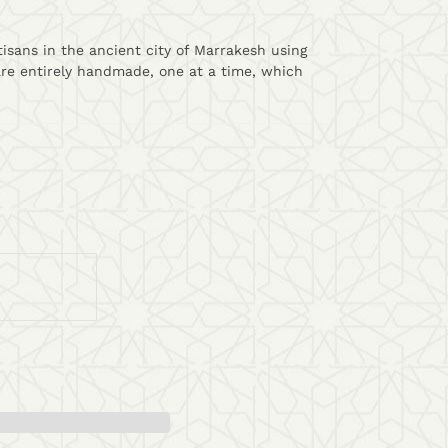
isans in the ancient city of Marrakesh using
are entirely handmade, one at a time, which