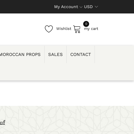
My Account
USD
0
Wishlist
my cart
MOROCCAN PROPS
SALES
CONTACT
uf