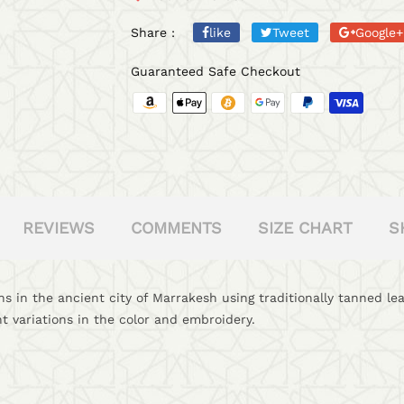
Share :
like
Tweet
Google+
Guaranteed Safe Checkout
REVIEWS
COMMENTS
SIZE CHART
S
s in the ancient city of Marrakesh using traditionally tanned l
t variations in the color and embroidery.