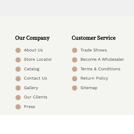
Our Company
Customer Service
About Us
Trade Shows
Store Locator
Become A Wholesaler
Catalog
Terms & Conditions
Contact Us
Return Policy
Gallery
Sitemap
Our Clients
Press