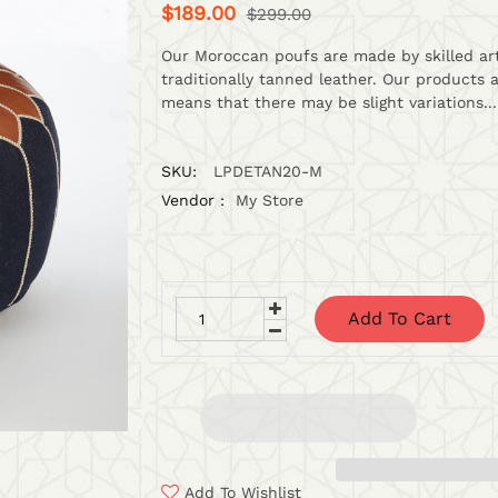
$189.00
$299.00
Our Moroccan poufs are made by skilled art
traditionally tanned leather. Our products 
means that there may be slight variations...
SKU:
LPDETAN20-M
Vendor :
My Store
Add To Cart
Add To Wishlist