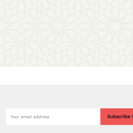
Subscribe !