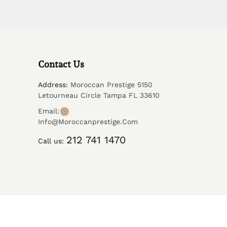
Contact Us
Address:
Moroccan Prestige 5150
Letourneau Circle Tampa FL 33610
Email:
Info@moroccanprestige.com
212 741 1470
Call us: