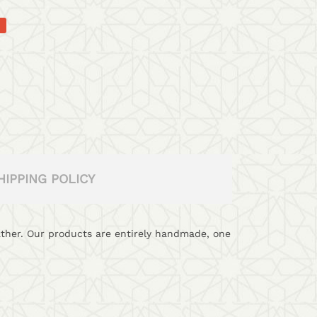
HIPPING POLICY
eather. Our products are entirely handmade, one