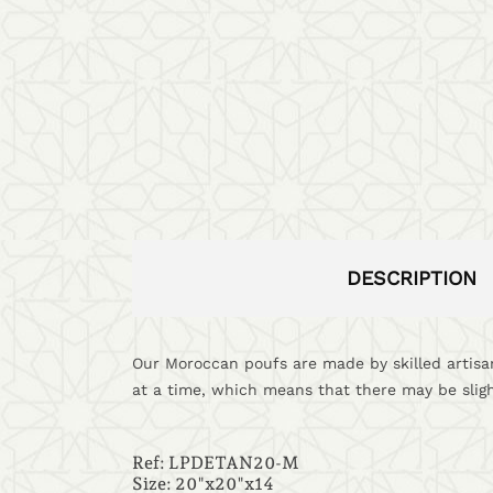
DESCRIPTION
Our Moroccan poufs are made by skilled artisan
at a time, which means that there may be sligh
Ref:
LPDETAN20-M
Size: 20"x20"x14