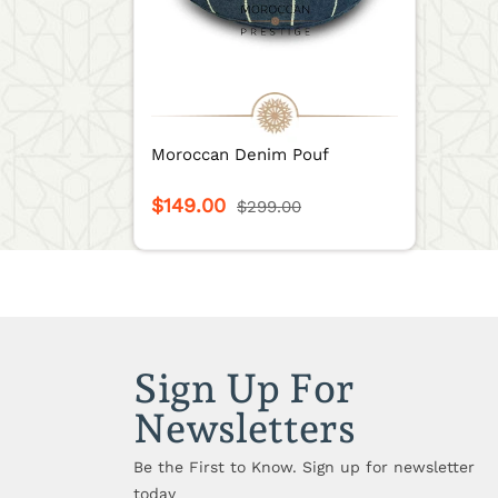
Moroccan Denim Pouf
$149.00
$299.00
Sign Up For
Newsletters
Be the First to Know. Sign up for newsletter
today