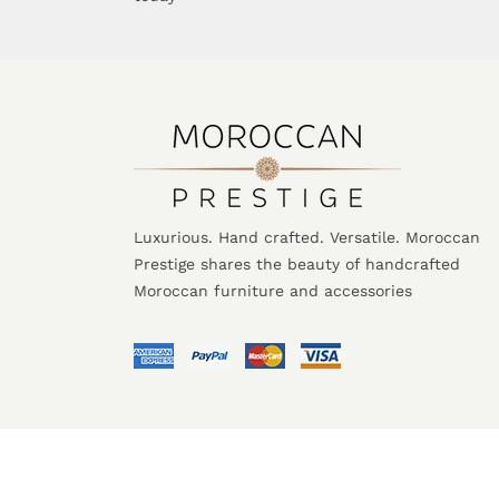
Luxurious. Hand crafted. Versatile. Moroccan
Prestige shares the beauty of handcrafted
Moroccan furniture and accessories