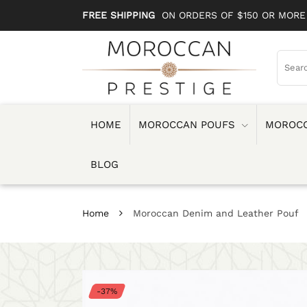
FREE SHIPPING
ON ORDERS OF $150 OR MORE
HOME
MOROCCAN POUFS
MOROCC
BLOG
Home
Moroccan Denim and Leather Pouf
-37%