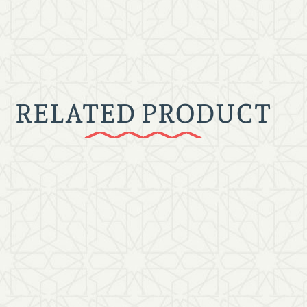
RELATED PRODUCT